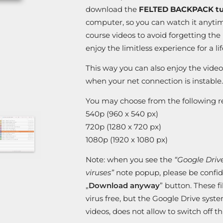
download the
FELTED BACKPACK tut
computer, so you can watch it anytim
course videos to avoid forgetting th
enjoy the limitless experience for a li
This way you can also enjoy the video
when your net connection is instable.
You may choose from the following re
540p (960 x 540 px)
720p (1280 x 720 px)
1080p (1920 x 1080 px)
Note: when you see the
“Google Drive 
viruses”
note popup, please be confide
„
Download anyway
” button. These f
virus free, but the Google Drive syst
videos, does not allow to switch off 