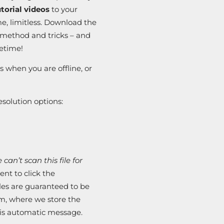
orial videos
to your
e, limitless. Download the
e method and tricks – and
fetime!
s when you are offline, or
solution options:
can’t scan this file for
nt to click the
iles are guaranteed to be
em, where we store the
this automatic message.