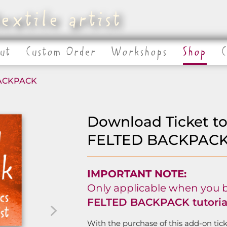
extile artist
ut
Custom Order
Workshops
Shop
BACKPACK
Download Ticket t
FELTED BACKPACK t
IMPORTANT NOTE:
Only applicable when you 
FELTED BACKPACK tutorial
With the purchase of this add-on ticke