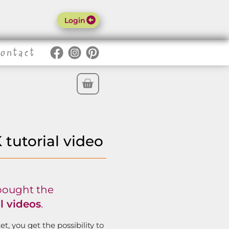
Login
Contact
o
utorial video
bought the
 videos
.
t, you get the possibility to