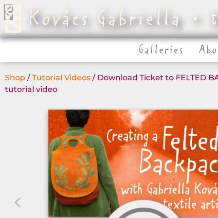
Kovács Gabriella • t
Galleries
Abo
Shop
/
Tutorial Videos
/ Download Ticket to FELTED 
tutorial video