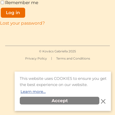
Remember me
Log in
Lost your password?
© Kovács Gabriella 2025
|
Privacy Policy
Terms and Conditions
This website uses COOKIES to ensure you get
the best experience on our website.
Learn more…
Accept
Item added to cart.
Checkout
0 items -
€
0