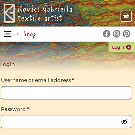
Kovács Gabriella
textile artist
Shop
Log In
Login
Username or email address
*
Password
*