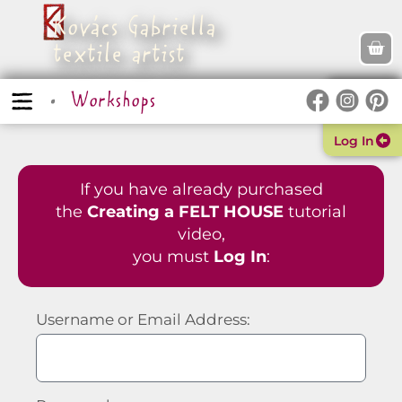
Kovács Gabriella
textile artist
Workshops
Log In
If you have already purchased
the
Creating a FELT HOUSE
tutorial
video,
you must
Log In
:
Username or Email Address: