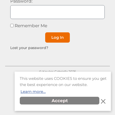
Password:
Remember Me
Log In
Lost your password?
© Kovács Gabriella 2025
This website uses COOKIES to ensure you get
|
Privacy Policy
Terms and Conditions
the best experience on our website.
Learn more…
Accept
Item added to cart.
Checkout
0 items -
€
0